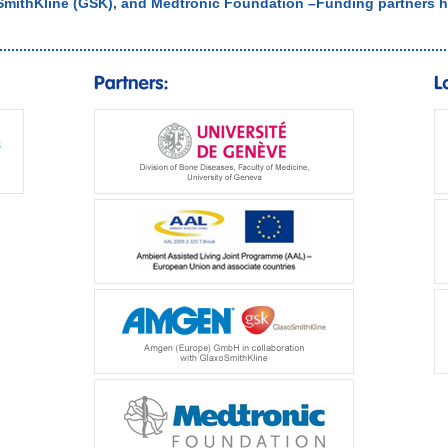
SmithKline (GSK), and Medtronic Foundation –Funding partners h