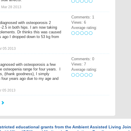
 Mar 28 2013
Comments: 1
Views: 6
diagnosed with osteoporosis 2
2.5 in both hips. I am now taking
Average rating:
pplements. Dr thinks this was caused
rs ago I dropped down to 53 kg from
r 05 2013
Comments: 0
Views: 7
iagnosed with osteoporosis a few
he osteopenia range for four years. I
Average rating:
s, (thank goodness), I simply
 four years ago due to my age and
r 05 2013
stricted educational grants from the Ambient Assisted Living Jo