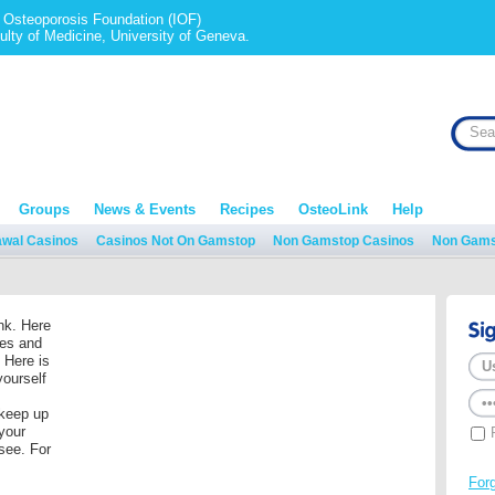
al Osteoporosis Foundation (IOF)
ulty of Medicine, University of Geneva.
Groups
News & Events
Recipes
OsteoLink
Help
awal Casinos
Casinos Not On Gamstop
Non Gamstop Casinos
Non Gams
nk. Here
res and
 Here is
yourself
 keep up
your
 see. For
For