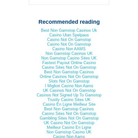
Recommended reading
Best Non Gamstop Casinos Uk
Casino Utan Spelpaus
Casino Not On Gamstop
Casino Not On Gamstop
Casino Non AAMS
Non Gamstop Casinos UK
Non Gamstop Casino Sites UK
Fastest Payout Online Casino
Casino Sites Not On Gamstop
Best Non Gamstop Casinos
Online Casinos Not On Gamstop
Slots Not On Gamstop
I Migliori Casino Non Aams
UK Casinos Not On Gamstop
Casinos Not Signed Up To Gamstop
Trustly Casino Sites UK
Casino En Ligne Meilleur Site
Best Non Gamstop Casinos
Casino Sites Not On Gamstop
Gambling Sites Not On Gamstop
UK Casino Not On Gamstop
Meilleur Casino En Ligne
Non Gamstop Casino UK
Casino Non Aams