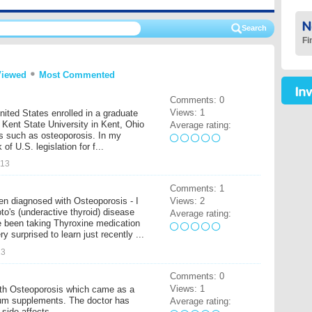
Fi
Viewed
Most Commented
Comments: 0
Views: 1
United States enrolled in a graduate
Kent State University in Kent, Ohio
Average rating:
es such as osteoporosis. In my
of U.S. legislation for f...
013
Comments: 1
Views: 2
en diagnosed with Osteoporosis - I
o's (underactive thyroid) disease
Average rating:
 been taking Thyroxine medication
y surprised to learn just recently ...
13
Comments: 0
Views: 1
ith Osteoporosis which came as a
ium supplements. The doctor has
Average rating:
 side affects.