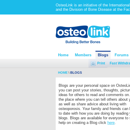
OsteoLink is an initiative of the Internation
and the Division of Bone Disease at the Fac
Home
Members
Blogs
Forums
Print
Fast Withdr
HOME
\
BLOGS
Blogs are your personal space on OsteoLi
you can post your stories, thoughts, pictu
ideas for others to read and comments on.
the place where you can tell others about 
as well as share advice about living with
osteoporosis. Your family and friends can
to date with how you are doing by reading 
blogs. Blogs are available for everyone to
help on creating a Blog click
here
.