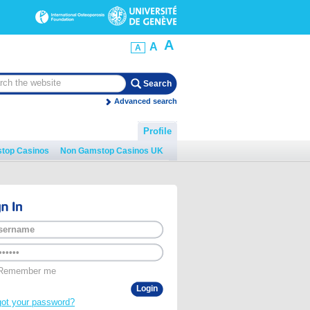
A
A
A
Advanced search
Profile
top Casinos
Non Gamstop Casinos UK
Remember me
got your password?