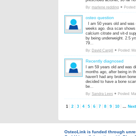
By:
marlene redding
Posted:
osteo question
I am 50 years old and was 
weeks ago. dxa scan shows -
calcium citrate and vit-d su
by being underweight. 2.5 y
79...
By:
David Cargill
Posted: Ma
Recently diagnosed
I am 59 years old and was d
months ago, after being in t
haven't had any broken bone
decided to have a bone scan
be...
By:
Sandra Lees
Posted: Ma
1
2
3
4
5
6
7
8
9
10
...
Next
OsteoLink is funded through unre