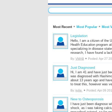
Most Recent
Most Popular
Most 
Legislation
Hello, I am a citizen of the 
Health Education program at 
specializing in disease stat
research, I have found a lack 
By:
VMAB
Posted: Apr 27 2
Just Diagnosed
Hi, I am 41 and have just be
was diagnosed with Hashimot
about 13 years ago and have
to treat this, however was ver
By:
kylie
Posted: Apr 09 20
New to Osteoporosis
I have just been diagnose w
shock, as i was taking calc
prescribed actonel, so far no