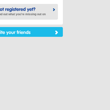
nd out what you're missing out on