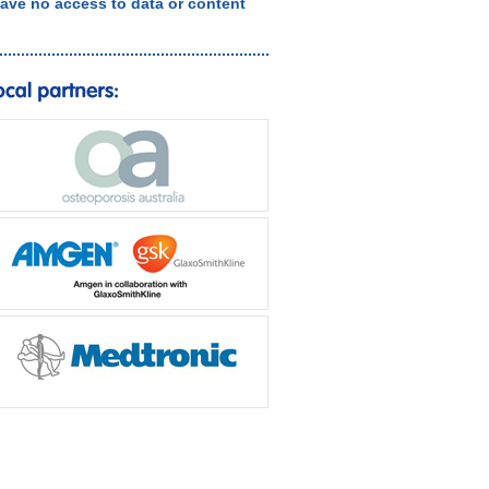
ave no access to data or content