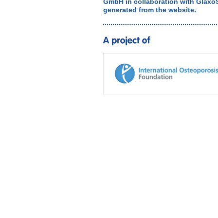
GmbH in collaboration with Glaxo
generated from the website.