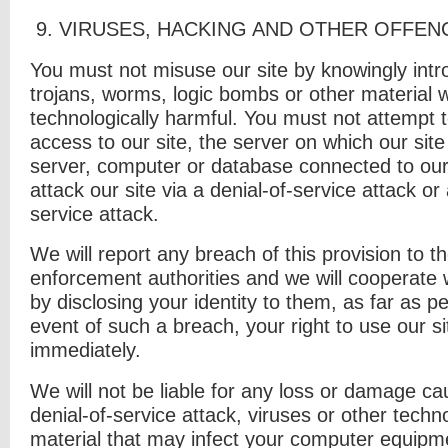
9. V
IRUSES
,
HACKING AND OTHER OFFEN
You must not misuse our site by knowingly intr
trojans, worms, logic bombs or other material w
technologically harmful. You must not attempt 
access to our site, the server on which our site
server, computer or database connected to our
attack our site via a denial-of-service attack or 
service attack.
We will report any breach of this provision to t
enforcement authorities and we will cooperate w
by disclosing your identity to them, as far as pe
event of such a breach, your right to use our si
immediately.
We will not be liable for any loss or damage ca
denial-of-service attack, viruses or other techn
material that may infect your computer equip