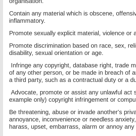
organisation.
Contain any material which is obscene, offensiv
inflammatory.
Promote sexually explicit material, violence or an
Promote discrimination based on race, sex, relig
disability, sexual orientation or
age.
Infringe any copyright, database right, trade m
of any other person, or be
made in breach of an
a third party, such as a contractual duty or a d
Advocate, promote or assist any unlawful act 
example only) copyright
infringement or compu
Be threatening, abuse or invade another's priv
annoyance, inconvenience or needless
anxiety,
harass, upset, embarrass, alarm or annoy any 