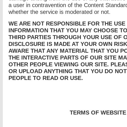
a user in contravention of the Content Standar
whether the service is moderated or not.
WE ARE NOT RESPONSIBLE FOR THE USE
INFORMATION THAT YOU MAY CHOOSE TO
THIRD PARTIES THROUGH YOUR USE OF O
DISCLOSURE IS MADE AT YOUR OWN RISK
AWARE THAT ANY MATERIAL THAT YOU P
THE INTERACTIVE PARTS OF OUR SITE MA
OTHER PEOPLE VIEWING OUR SITE. PLEA
OR UPLOAD ANYTHING THAT YOU DO NOT
PEOPLE TO READ OR USE.
TERMS OF WEBSITE U