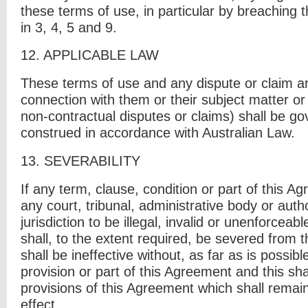
these terms of use, in particular by breaching t
in 3, 4, 5 and 9.
12.
APPLICABLE LAW
These terms of use and any dispute or claim ari
connection with them or their subject matter or
non-contractual disputes or claims) shall be g
construed in accordance with Australian Law.
13.
S
EVERABILITY
If any term, clause, condition or part of this A
any court, tribunal, administrative body or auth
jurisdiction to be illegal, invalid or unenforceab
shall, to the extent required, be severed from
shall be ineffective without, as far as is possib
provision or part of this Agreement and this sha
provisions of this Agreement which shall remain 
effect.