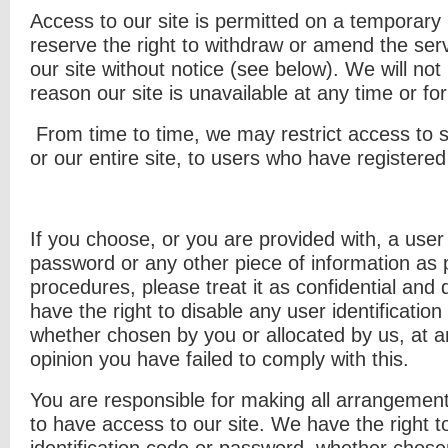
Access to our site is permitted on a temporary
reserve the right to withdraw or amend the ser
our site without notice (see below). We will not b
reason our site is unavailable at any time or fo
From time to time, we may restrict access to s
or our entire site, to users who have registered
If you choose, or you are provided with, a user 
password or any other piece of information as p
procedures, please treat it as confidential and 
have the right to disable any user identificatio
whether chosen by you or allocated by us, at an
opinion you have failed to comply with this.
You are responsible for making all arrangemen
to have access to our site. We have the right t