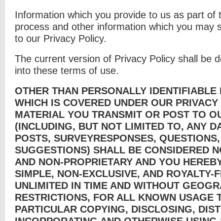
Information which you provide to us as part of t
process and other information which you may su
to our Privacy Policy.
The current version of Privacy Policy shall be
into these terms of use.
OTHER THAN PERSONALLY IDENTIFIABLE 
WHICH IS COVERED UNDER OUR PRIVACY 
MATERIAL YOU TRANSMIT OR POST TO O
(INCLUDING, BUT NOT LIMITED TO, ANY 
POSTS, SURVEYRESPONSES, QUESTIONS
SUGGESTIONS) SHALL BE CONSIDERED N
AND NON-PROPRIETARY AND YOU HEREBY
SIMPLE, NON-EXCLUSIVE, AND ROYALTY-F
UNLIMITED IN TIME AND WITHOUT GEOGR
RESTRICTIONS, FOR ALL KNOWN USAGE T
PARTICULAR COPYING, DISCLOSING, DIST
INCORPORATING AND OTHERWISE USING