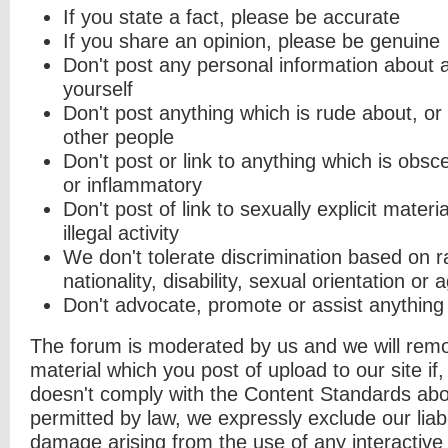
If you state a fact, please be accurate
If you share an opinion, please be genuine
Don't post any personal information about 
yourself
Don't post anything which is rude about, or
other people
Don't post or link to anything which is obsc
or inflammatory
Don't post of link to sexually explicit materi
illegal activity
We don't tolerate discrimination based on ra
nationality, disability, sexual orientation or 
Don't advocate, promote or assist anything
The forum is moderated by us and we will remov
material which you post of upload to our site if, 
doesn't comply with the Content Standards abo
permitted by law, we expressly exclude our liabil
damage arising from the use of any interactive 