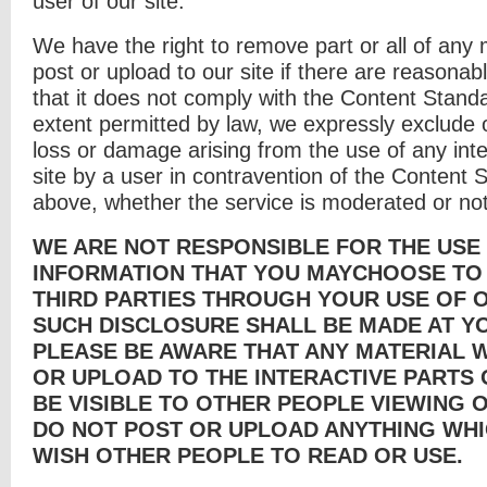
user of our site.
We have the right to remove part or all of any 
post or upload to our site if there are reasona
that it does not comply with the Content Stand
extent permitted by law, we expressly exclude ou
loss or damage arising from the use of any inte
site by a user in contravention of the Content 
above, whether the service is moderated or not
WE ARE NOT RESPONSIBLE FOR THE USE
INFORMATION THAT YOU MAYCHOOSE TO
THIRD PARTIES THROUGH YOUR USE OF O
SUCH DISCLOSURE SHALL BE MADE AT Y
PLEASE BE AWARE THAT ANY MATERIAL 
OR UPLOAD TO THE INTERACTIVE PARTS 
BE VISIBLE TO OTHER PEOPLE VIEWING O
DO NOT POST OR UPLOAD ANYTHING WHI
WISH OTHER PEOPLE TO READ OR USE.