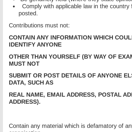
Comply with applicable law in the country
posted.
Contributions must not:
CONTAIN ANY INFORMATION WHICH COUL
IDENTIFY ANYONE
OTHER THAN YOURSELF (BY WAY OF EXA
MUST NOT
SUBMIT OR POST DETAILS OF ANYONE E
DATA, SUCH AS
REAL NAME, EMAIL ADDRESS, POSTAL AD
ADDRESS).
Contain any material which is defamatory of a