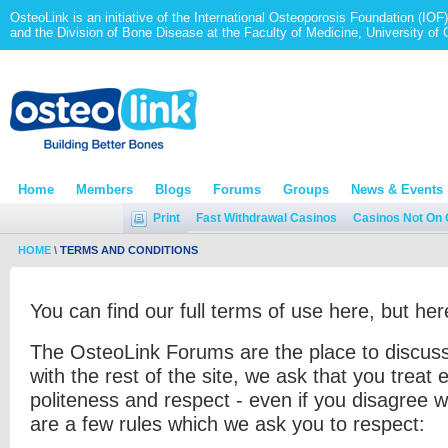
OsteoLink is an initiative of the International Osteoporosis Foundation (IOF)
and the Division of Bone Disease at the Faculty of Medicine, University of
Home
Members
Blogs
Forums
Groups
News & Events
Print
Fast Withdrawal Casinos
Casinos Not On
HOME
\
TERMS AND CONDITIONS
You can find our full terms of use here, but he
The OsteoLink Forums are the place to discuss
with the rest of the site, we ask that you treat 
politeness and respect - even if you disagree w
are a few rules which we ask you to respect: