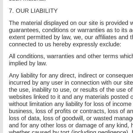
7. O
UR LIABILITY
The material displayed on our site is provided 
guarantees, conditions or warranties as to its 
extent permitted by law, we, our affiliates and t
connected to us hereby expressly exclude:
All conditions, warranties and other terms whi
implied by law.
Any liability for any direct, indirect or consequ
incurred by any user in connection with our site
the use, inability to use, or results of the use o
websites linked to it and any materials posted on
without limitation any liability for loss of incom
business, loss of profits or contracts, loss of a
loss of data, loss of goodwill, or wasted manag
and for any other loss or damage of any kind, 
whether caused by tort (including negligence), 