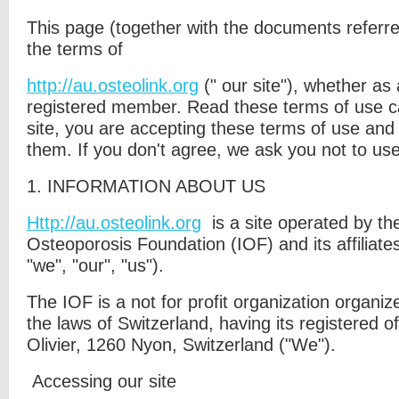
This page (together with the documents referred 
the terms of
http://au.osteolink.org
("
our site"
), whether as 
registered member. Read these terms of use ca
site, you are accepting these terms of use and
them. If you don't agree, we ask you not to use
1. I
NFORMATION ABOUT US
Http://au.osteolink.org
is a site operated by th
Osteoporosis Foundation (IOF) and its
affiliate
"
we
", "
our
", "
us
").
The IOF is a not for profit organization organi
the laws of Switzerland, having its registered of
Olivier, 1260 Nyon, Switzerland ("We").
Accessing our site