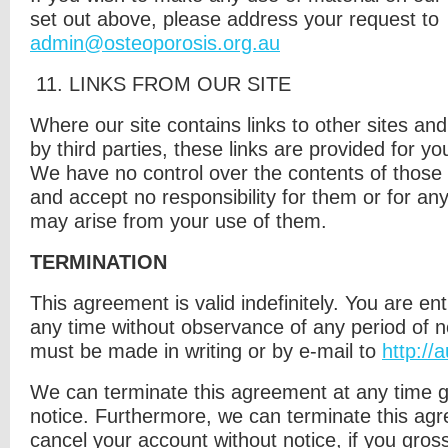
set out above, please address your request to
admin@osteoporosis.org.au
11. L
INKS FROM OUR SITE
Where our site contains links to other sites an
by third parties, these links are provided for yo
We have no control over the contents of those 
and accept no responsibility for them or for an
may arise from your use of them.
TERMINATION
This agreement is valid indefinitely. You are enti
any time without observance of any period of n
must be made in writing or by e-mail to
http://
We can terminate this agreement at any time 
notice. Furthermore, we can terminate this ag
cancel your account without notice, if you gross