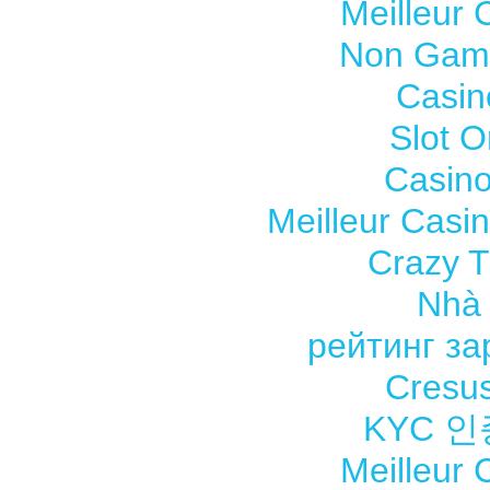
Meilleur 
Non Gams
Casin
Slot O
Casino
Meilleur Casi
Crazy Ti
Nhà 
рейтинг з
Cresus
KYC 
Meilleur 