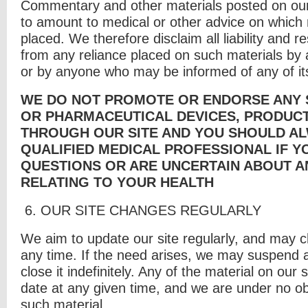
Commentary and other materials posted on our 
to amount to medical or other advice on which 
placed. We therefore disclaim all liability and re
from any reliance placed on such materials by an
or by anyone who may be informed of any of it
WE DO NOT PROMOTE OR ENDORSE ANY S
OR PHARMACEUTICAL DEVICES, PRODUC
THROUGH OUR SITE AND YOU SHOULD AL
QUALIFIED MEDICAL PROFESSIONAL IF Y
QUESTIONS OR ARE UNCERTAIN ABOUT A
RELATING TO YOUR HEALTH
6. O
UR SITE CHANGES REGULARLY
We aim to update our site regularly, and may 
any time. If the need arises, we may suspend a
close it indefinitely. Any of the material on our 
date at any given time, and we are under no ob
such material.