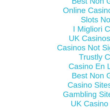
Best Non 
Online Casi
Slots N
I Migliori
UK Casinos
Casinos Not S
Trustly 
Casino En L
Best Non 
Casino Sit
Gambling Si
UK Casino