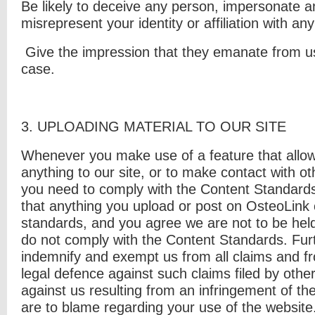
Be likely to deceive any person, impersonate a
misrepresent your identity or
affiliation with an
Give the impression that they emanate from us, 
case.
3. U
PLOADING MATERIAL TO OUR SITE
Whenever you make use of a feature that allow
anything to our site, or to make contact with ot
you need to comply with the Content Standard
that anything you upload or post on OsteoLink 
standards, and you agree we are not to be held
do not comply with the Content Standards. Fur
indemnify and exempt us from all claims and fr
legal defence against such claims filed by other
against us resulting from an infringement of the
are to blame regarding your use of the website