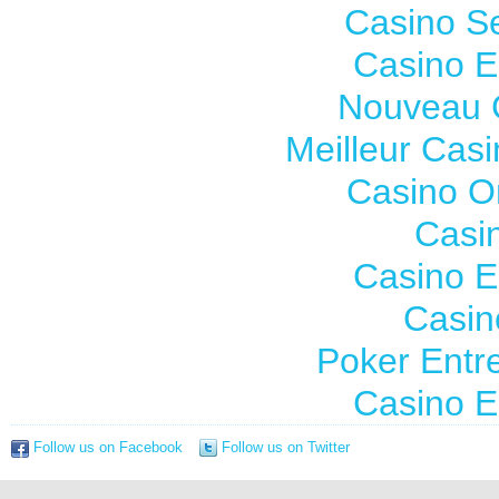
Casino S
Casino E
Nouveau 
Meilleur Cas
Casino O
Casi
Casino E
Casin
Poker Entre
Casino E
Follow us on Facebook
Follow us on Twitter