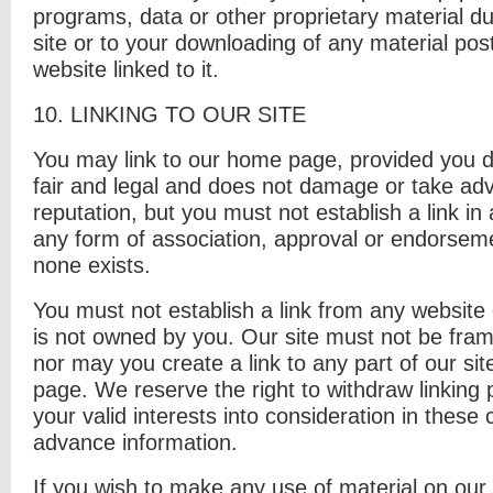
programs, data or other proprietary material du
site or to your downloading of any material post
website linked to it.
10. L
INKING TO OUR SITE
You may link to our home page, provided you do
fair and legal and does not damage or take ad
reputation, but you must not establish a link in
any form of association, approval or endorsem
none exists.
You must not establish a link from any website o
is not owned by you. Our site must not be fram
nor may you create a link to any part of our si
page. We reserve the right to withdraw linking
your valid interests into consideration in these 
advance information.
If you wish to make any use of material on our 