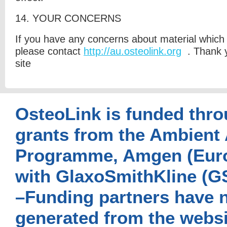
14. Y
OUR CONCERNS
If you have any concerns about material which 
please contact
http://au.osteolink.org
. Thank y
site
OsteoLink is funded thro
grants from the Ambient 
Programme, Amgen (Euro
with GlaxoSmithKline (G
–Funding partners have n
generated from the websi