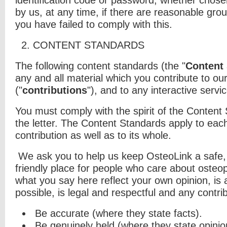
identification code or password, whether chose
by us, at any time, if there are reasonable gro
you have failed to comply with this.
2. CONTENT STANDARDS
The following content standards (the "
Content
any and all material which you
contribute to our
("
contributions
"), and to any interactive servic
You must comply with the spirit of the Content
the letter. The Content Standards apply to each
contribution as well as to its whole.
We ask you to help us keep OsteoLink a safe, 
friendly place for people who care about osteo
what you say here reflect your own opinion, is
possible, is legal and respectful and any contri
Be accurate (where they state facts).
Be genuinely held (where they state opinio