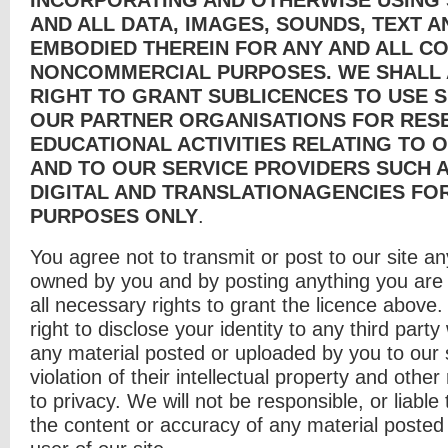
AND ALL DATA, IMAGES, SOUNDS, TEXT 
EMBODIED THEREIN FOR ANY AND ALL C
NONCOMMERCIAL PURPOSES. WE SHALL 
RIGHT TO GRANT SUBLICENCES TO USE 
OUR PARTNER ORGANISATIONS FOR RES
EDUCATIONAL ACTIVITIES RELATING TO 
AND TO OUR SERVICE PROVIDERS SUCH A
DIGITAL AND TRANSLATIONAGENCIES FOR
PURPOSES ONLY
.
You agree not to transmit or post to our site any
owned by you and by posting anything you are 
all necessary rights to grant the licence above
right to disclose your identity to any third party
any material posted or uploaded by you to our s
violation of their intellectual property and other r
to privacy. We will not be responsible, or liable 
the content or accuracy of any material posted