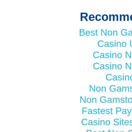
Recomme
Best Non G
Casino 
Casino 
Casino 
Casin
Non Gams
Non Gamsto
Fastest Pay
Casino Sit