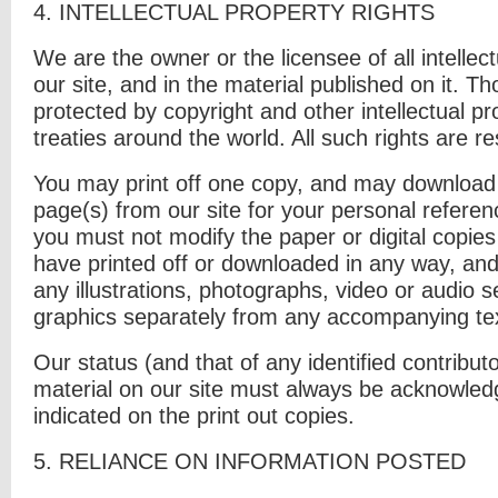
4. I
NTELLECTUAL PROPERTY RIGHTS
We are the owner or the licensee of all intellect
our site, and in the material published on it. T
protected by copyright and other intellectual p
treaties around the world. All such rights are r
You may print off one copy, and may download 
page(s) from our site for your personal referen
you must not modify the paper or digital copies
have printed off or downloaded in any way, an
any illustrations, photographs, video or audio
graphics separately from any accompanying te
Our status (and that of any identified contribut
material on our site must always be acknowle
indicated on the print out copies.
5. R
ELIANCE ON INFORMATION POSTED