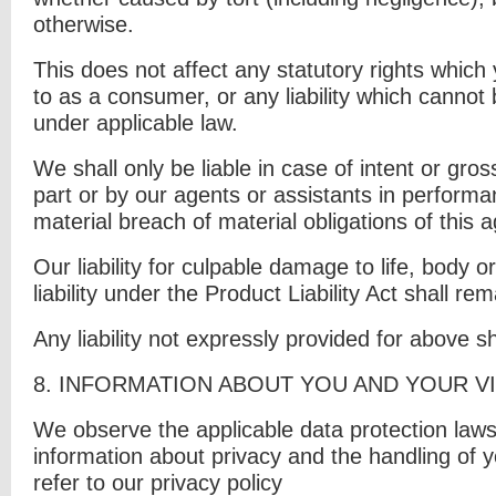
otherwise.
This does not affect any statutory rights which
to as a consumer, or any liability which cannot 
under applicable law.
We shall only be liable in case of intent or gro
part or by our agents or assistants in performa
material breach of material obligations of this
Our liability for culpable damage to life, body o
liability under the Product Liability Act shall re
Any liability not expressly provided for above s
8. I
NFORMATION ABOUT YOU AND YOUR VI
We observe the applicable data protection laws
information about privacy and the handling of 
refer to our privacy policy