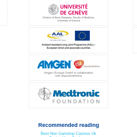
Recommended reading
Best Non Gamstop Casinos Uk