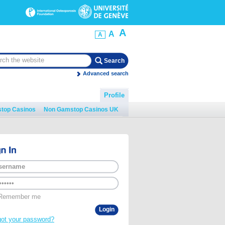
A
A
A
Advanced search
Profile
top Casinos
Non Gamstop Casinos UK
Remember me
got your password?