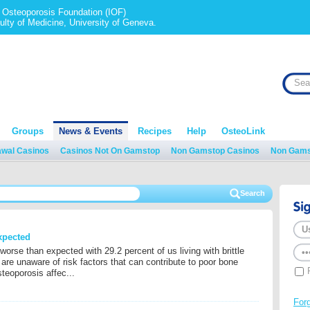
al Osteoporosis Foundation (IOF)
ulty of Medicine, University of Geneva.
Groups
News & Events
Recipes
Help
OsteoLink
awal Casinos
Casinos Not On Gamstop
Non Gamstop Casinos
Non Gams
xpected
worse than expected with 29.2 percent of us living with brittle
are unaware of risk factors that can contribute to poor bone
teoporosis affec...
For