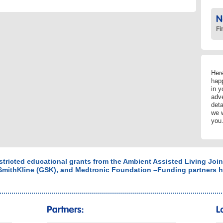
Fi
Her
happ
in y
adve
deta
we w
you
stricted educational grants from the Ambient Assisted Living Jo
SmithKline (GSK), and Medtronic Foundation –Funding partners h