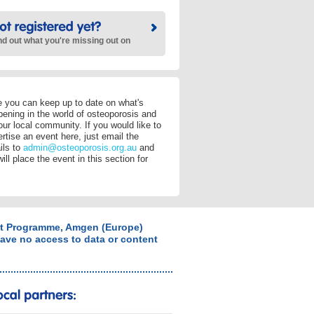
nd out what you're missing out on
e you can keep up to date on what's
ening in the world of osteoporosis and
our local community. If you would like to
rtise an event here, just email the
ils to
admin@osteoporosis.org.au
and
ill place the event in this section for
.
int Programme, Amgen (Europe)
ave no access to data or content