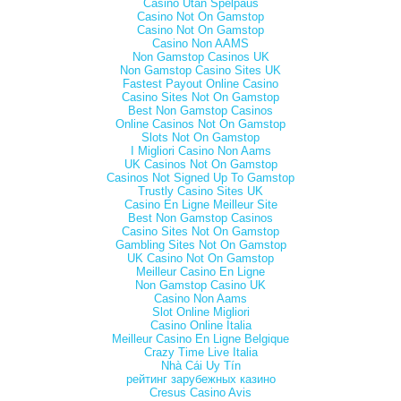
Casino Utan Spelpaus
Casino Not On Gamstop
Casino Not On Gamstop
Casino Non AAMS
Non Gamstop Casinos UK
Non Gamstop Casino Sites UK
Fastest Payout Online Casino
Casino Sites Not On Gamstop
Best Non Gamstop Casinos
Online Casinos Not On Gamstop
Slots Not On Gamstop
I Migliori Casino Non Aams
UK Casinos Not On Gamstop
Casinos Not Signed Up To Gamstop
Trustly Casino Sites UK
Casino En Ligne Meilleur Site
Best Non Gamstop Casinos
Casino Sites Not On Gamstop
Gambling Sites Not On Gamstop
UK Casino Not On Gamstop
Meilleur Casino En Ligne
Non Gamstop Casino UK
Casino Non Aams
Slot Online Migliori
Casino Online Italia
Meilleur Casino En Ligne Belgique
Crazy Time Live Italia
Nhà Cái Uy Tín
рейтинг зарубежных казино
Cresus Casino Avis