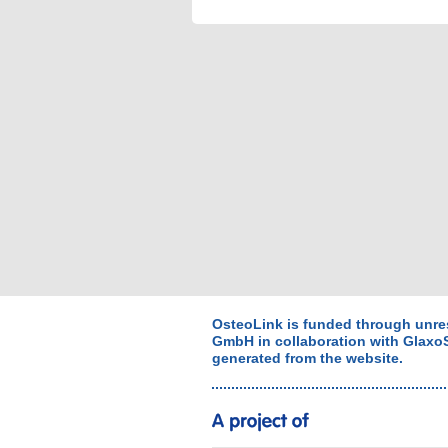
OsteoLink is funded through unre
GmbH in collaboration with Glaxo
generated from the website.