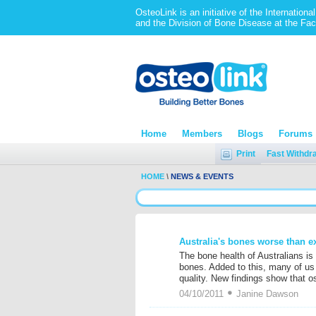
OsteoLink is an initiative of the Internation
and the Division of Bone Disease at the Fac
Home
Members
Blogs
Forums
Print
Fast Withdr
HOME
\
NEWS & EVENTS
Australia's bones worse than e
The bone health of Australians is 
bones. Added to this, many of us 
quality. New findings show that os
04/10/2011
Janine Dawson