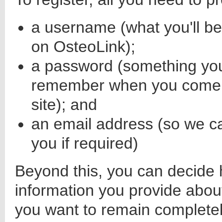
a username (what you'll b
on OsteoLink);
a password (something you
remember when you come 
site); and
an email address (so we c
you if required)
Beyond this, you can decid
information you provide about 
you want to remain complete