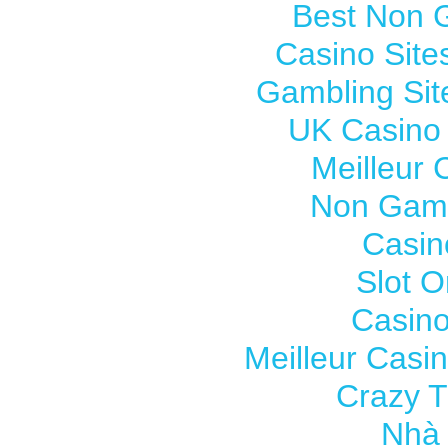
Best Non 
Casino Sit
Gambling Si
UK Casino
Meilleur 
Non Gams
Casin
Slot O
Casino
Meilleur Casi
Crazy Ti
Nhà 