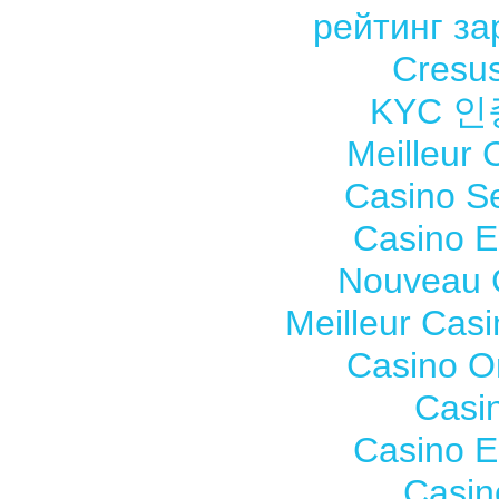
рейтинг з
Cresus
KYC 
Meilleur 
Casino S
Casino E
Nouveau 
Meilleur Cas
Casino O
Casi
Casino E
Casin