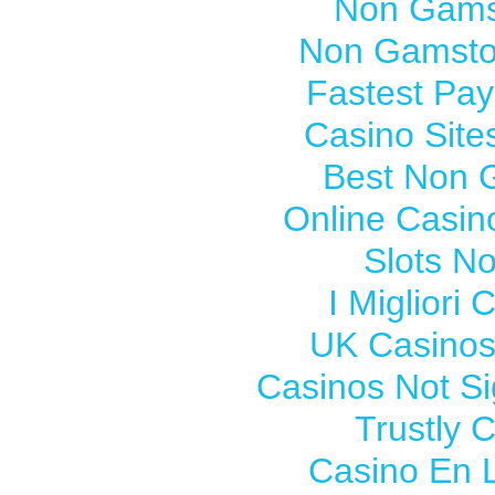
Non Gams
Non Gamsto
Fastest Pay
Casino Sit
Best Non 
Online Casi
Slots N
I Migliori
UK Casinos
Casinos Not S
Trustly 
Casino En L