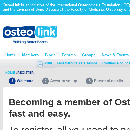
OsteoLink is an initiative of the International Osteoporosis Foundation (IOF)
and the Division of Bone Disease at the Faculty of Medicine, University of
Home
Members
Blogs
Forums
Groups
News & Events
Print
Fast Withdrawal Casinos
Casinos Not On
HOME
\
REGISTER
1
Welcome
2
Account set up
3
Personal details
Becoming a member of Ost
fast and easy.
To register, all you need to pr