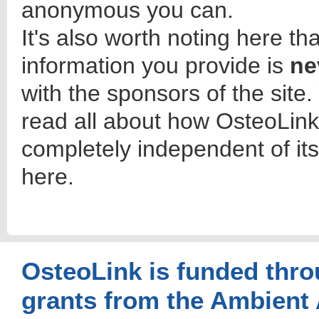
anonymous you can.
It's also worth noting here tha
information you provide is
ne
with the sponsors of the site
read all about how OsteoLink
completely independent of it
here.
OsteoLink is funded thro
grants from the Ambient 