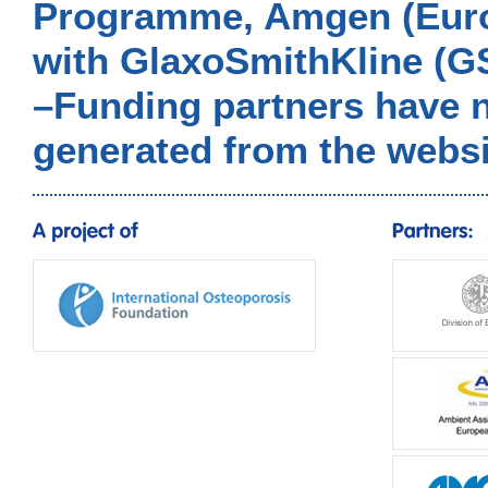
Programme, Amgen (Euro
with GlaxoSmithKline (G
–Funding partners have n
generated from the websi