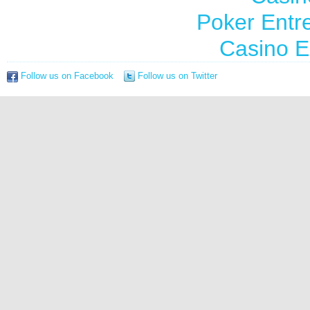
Poker Entre
Casino E
Follow us on Facebook
Follow us on Twitter