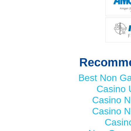
Recomme
Best Non G
Casino 
Casino 
Casino 
Casin