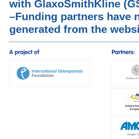
with GlaxoSmithKline (G
–Funding partners have n
generated from the websi