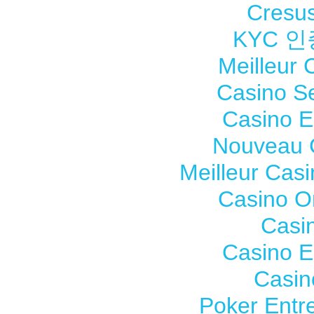
Cresus
KYC 
Meilleur 
Casino S
Casino E
Nouveau 
Meilleur Cas
Casino O
Casi
Casino E
Casin
Poker Entre