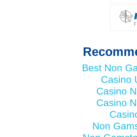
Recomme
Best Non G
Casino 
Casino 
Casino 
Casin
Non Gams