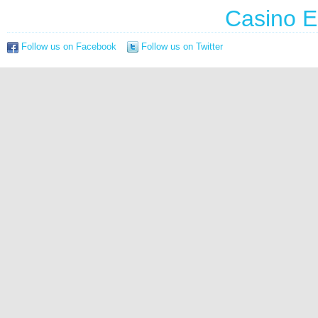
Casino E
Follow us on Facebook
Follow us on Twitter