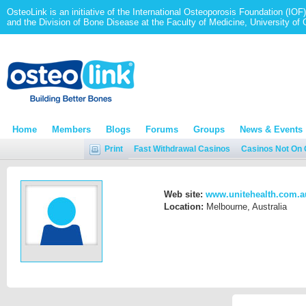
OsteoLink is an initiative of the International Osteoporosis Foundation (IOF)
and the Division of Bone Disease at the Faculty of Medicine, University of
Home
Members
Blogs
Forums
Groups
News & Events
Print
Fast Withdrawal Casinos
Casinos Not On
Web site:
www.unitehealth.com.a
Location:
Melbourne, Australia