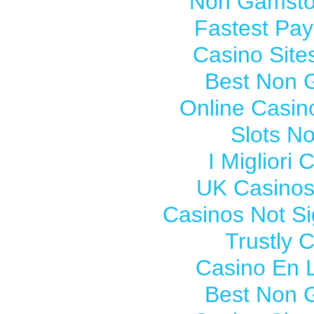
Non Gamsto
Fastest Pay
Casino Sit
Best Non 
Online Casi
Slots N
I Migliori
UK Casinos
Casinos Not S
Trustly 
Casino En L
Best Non 