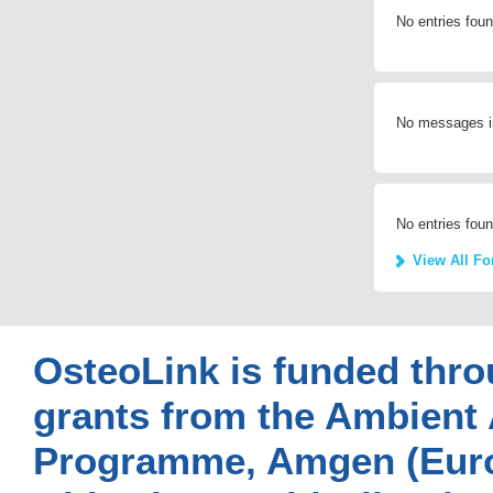
No entries foun
No messages i
No entries foun
View All F
OsteoLink is funded thro
grants from the Ambient 
Programme, Amgen (Euro