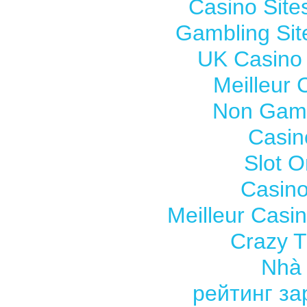
Casino Sit
Gambling Si
UK Casino
Meilleur 
Non Gams
Casin
Slot O
Casino
Meilleur Casi
Crazy Ti
Nhà 
рейтинг з