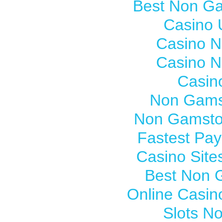
Best Non G
Casino 
Casino 
Casino 
Casin
Non Gams
Non Gamsto
Fastest Pay
Casino Sit
Best Non 
Online Casi
Slots N