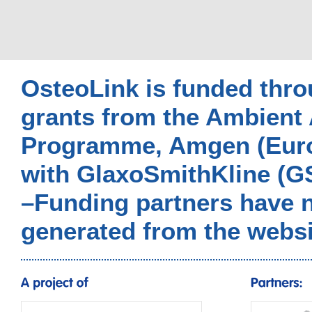
OsteoLink is funded thro
grants from the Ambient 
Programme, Amgen (Euro
with GlaxoSmithKline (G
–Funding partners have n
generated from the websi