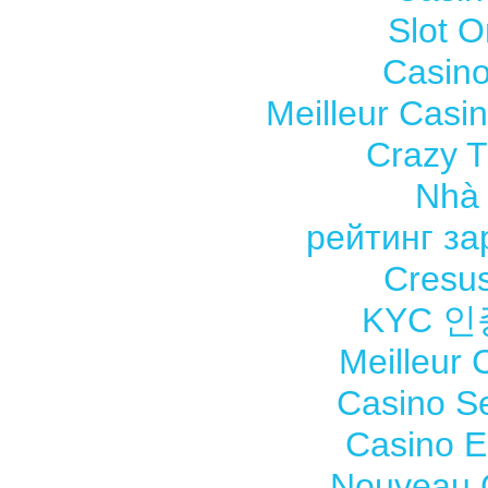
Slot O
Casino
Meilleur Casi
Crazy Ti
Nhà 
рейтинг з
Cresus
KYC 
Meilleur 
Casino S
Casino E
Nouveau 