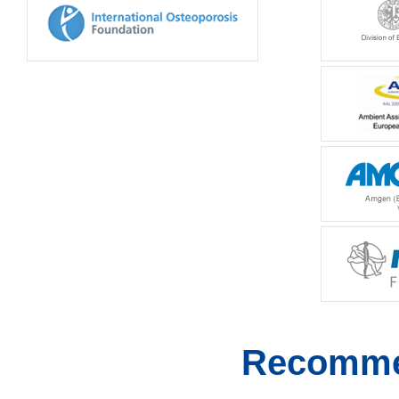
Recomme