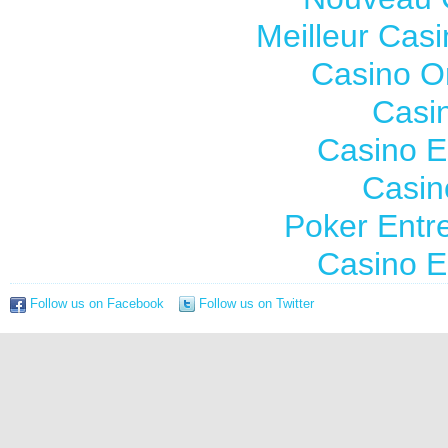
Meilleur Cas
Casino O
Casi
Casino E
Casin
Poker Entre
Casino E
Follow us on Facebook
Follow us on Twitter