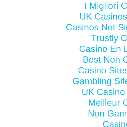
I Migliori
UK Casinos
Casinos Not S
Trustly 
Casino En L
Best Non 
Casino Sit
Gambling Si
UK Casino
Meilleur 
Non Gams
Casin