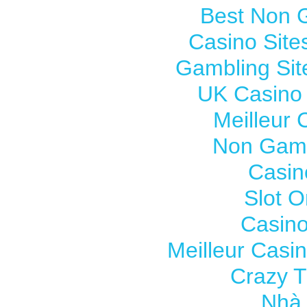
Best Non 
Casino Sit
Gambling Si
UK Casino
Meilleur 
Non Gams
Casin
Slot O
Casino
Meilleur Casi
Crazy Ti
Nhà 