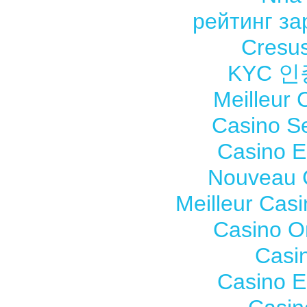
рейтинг з
Cresus
KYC 
Meilleur 
Casino S
Casino E
Nouveau 
Meilleur Cas
Casino O
Casi
Casino E