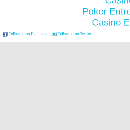
Casin
Poker Entre
Casino E
Follow us on Facebook
Follow us on Twitter