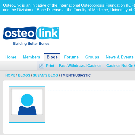
OsteoLink is an initiative of the International Osteoporosis Foundation (IOF)
and the Division of Bone Disease at the Faculty of Medicine, University of
Home
Members
Blogs
Forums
Groups
News & Events
Print
Fast Withdrawal Casinos
Casinos Not On
HOME
\
BLOGS
\
SUSAN'S BLOG
\
I'M ENTHUSIASTIC