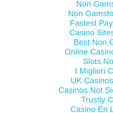
Non Gams
Non Gamsto
Fastest Pay
Casino Sit
Best Non 
Online Casi
Slots N
I Migliori
UK Casinos
Casinos Not S
Trustly 
Casino En L