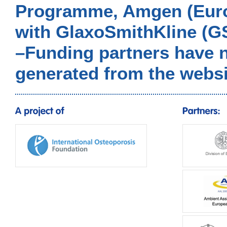
Programme, Amgen (Euro
with GlaxoSmithKline (G
–Funding partners have n
generated from the websi