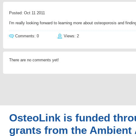
Posted: Oct 11 2011
I'm really looking forward to learning more about osteoporosis and find
Comments: 0
Views: 2
There are no comments yet!
OsteoLink is funded thro
grants from the Ambient 