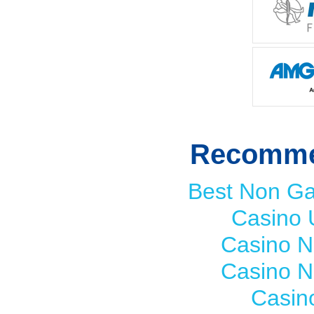
Recomme
Best Non G
Casino 
Casino 
Casino 
Casin