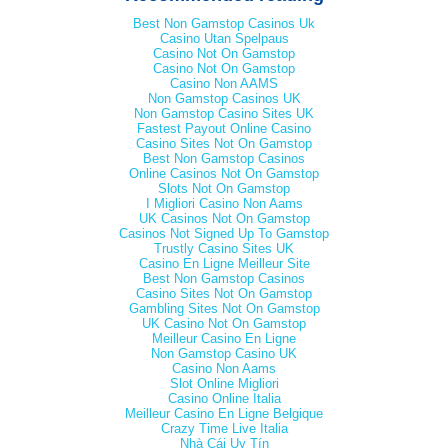
Best Non Gamstop Casinos Uk
Casino Utan Spelpaus
Casino Not On Gamstop
Casino Not On Gamstop
Casino Non AAMS
Non Gamstop Casinos UK
Non Gamstop Casino Sites UK
Fastest Payout Online Casino
Casino Sites Not On Gamstop
Best Non Gamstop Casinos
Online Casinos Not On Gamstop
Slots Not On Gamstop
I Migliori Casino Non Aams
UK Casinos Not On Gamstop
Casinos Not Signed Up To Gamstop
Trustly Casino Sites UK
Casino En Ligne Meilleur Site
Best Non Gamstop Casinos
Casino Sites Not On Gamstop
Gambling Sites Not On Gamstop
UK Casino Not On Gamstop
Meilleur Casino En Ligne
Non Gamstop Casino UK
Casino Non Aams
Slot Online Migliori
Casino Online Italia
Meilleur Casino En Ligne Belgique
Crazy Time Live Italia
Nhà Cái Uy Tín