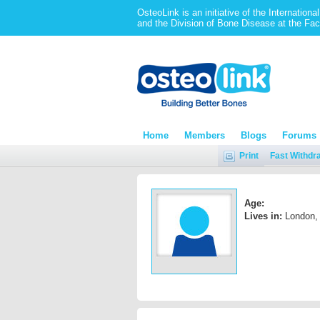
OsteoLink is an initiative of the Internation
and the Division of Bone Disease at the Fac
Home
Members
Blogs
Forums
Print
Fast Withdr
Age:
Lives in:
London,