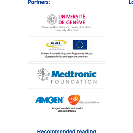
Recommended reading