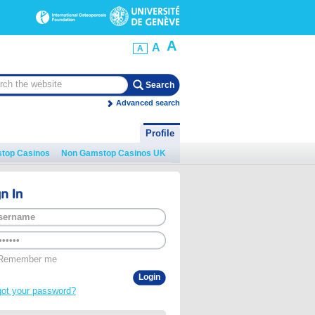
A
A
A
Advanced search
Profile
top Casinos
Non Gamstop Casinos UK
Remember me
got your password?