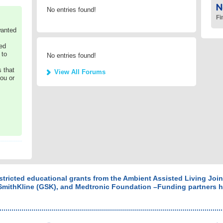
No entries found!
Fi
wanted
ed
 to
No entries found!
 that
View All Forums
ou or
stricted educational grants from the Ambient Assisted Living Jo
SmithKline (GSK), and Medtronic Foundation –Funding partners h