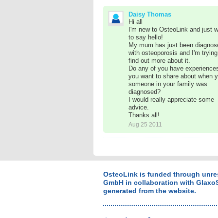
Daisy Thomas
Hi all
I'm new to OsteoLink and just 
to say hello!
My mum has just been diagnos
with osteoporosis and I'm trying
find out more about it.
Do any of you have experiences
you want to share about when y
someone in your family was
diagnosed?
I would really appreciate some
advice.
Thanks all!
Aug 25 2011
OsteoLink is funded through unre
GmbH in collaboration with Glaxo
generated from the website.