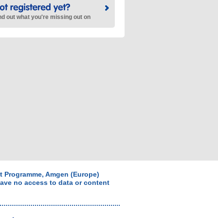
nd out what you're missing out on
int Programme, Amgen (Europe)
ave no access to data or content