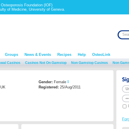
al Osteoporosis Foundation (IOF)
ulty of Medicine, University of Geneva.
Groups
News & Events
Recipes
Help
OsteoLink
awal Casinos
Casinos Not On Gamstop
Non Gamstop Casinos
Non Gams
Gender:
Female
 UK
Registered:
25/Aug/2011
For