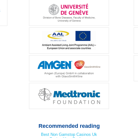
Recommended reading
Best Non Gamstop Casinos Uk