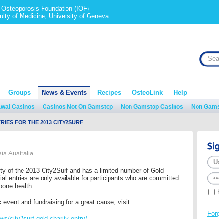
al Osteoporosis Foundation (IOF)
ulty of Medicine, University of Geneva.
Groups
News & Events
Recipes
OsteoLink
Help
awal Casinos
Casinos Not On Gamstop
Non Gamstop Casinos
Non Gams
RIES FOR THE 2013 CITY2SURF
is Australia
rity of the 2013 City2Surf and has a limited number of Gold
al entries are only available for participants who are committed
 bone health.
nic event and fundraising for a great cause, visit
For
ws/city2surf-gold-charity-entry/