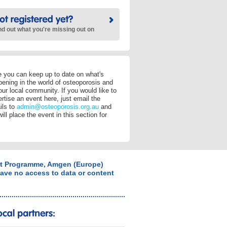
nd out what you're missing out on
e you can keep up to date on what's
ening in the world of osteoporosis and
our local community. If you would like to
rtise an event here, just email the
ils to
admin@osteoporosis.org.au
and
ill place the event in this section for
.
int Programme, Amgen (Europe)
ave no access to data or content