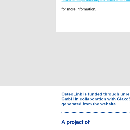
for more information.
OsteoLink is funded through unre
GmbH in collaboration with Glaxo
generated from the website.