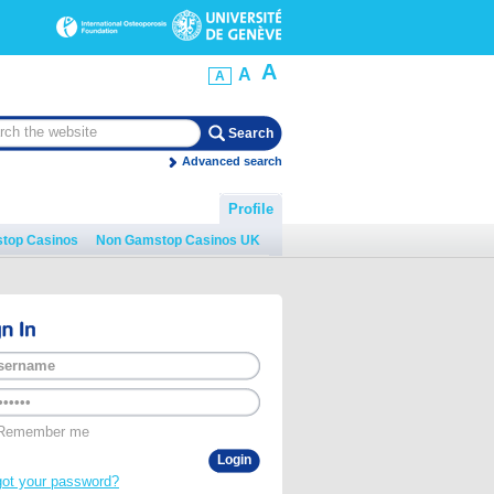
A
A
A
Advanced search
Profile
top Casinos
Non Gamstop Casinos UK
Remember me
got your password?