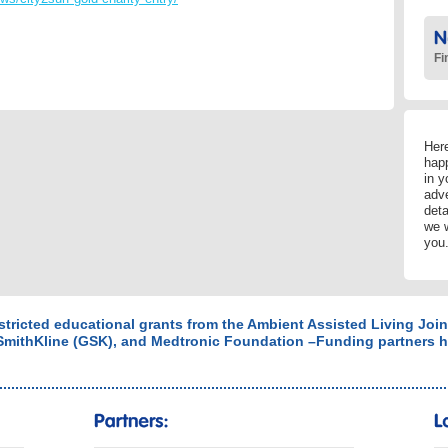
Fi
Her
happ
in y
adve
deta
we w
you
stricted educational grants from the Ambient Assisted Living Jo
SmithKline (GSK), and Medtronic Foundation –Funding partners h