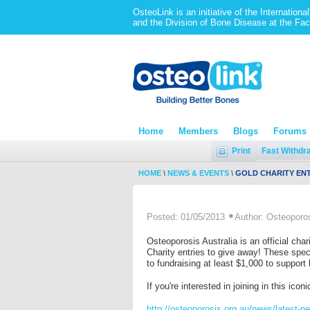
OsteoLink is an initiative of the Internation
and the Division of Bone Disease at the Fac
Home
Members
Blogs
Forums
Print
Fast Withdr
HOME
\
NEWS & EVENTS
\
GOLD CHARITY ENT
Posted: 01/05/2013
Author: Osteoporos
Osteoporosis Australia is an official cha
Charity entries to give away! These speci
to fundraising at least $1,000 to support
If you're interested in joining in this ico
http://osteoporosis.org.au/news/latest-ne