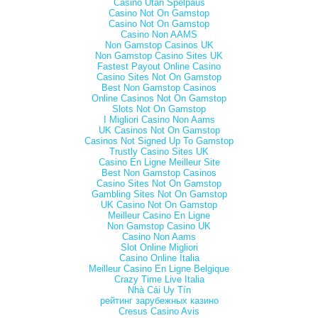
Casino Utan Spelpaus
Casino Not On Gamstop
Casino Not On Gamstop
Casino Non AAMS
Non Gamstop Casinos UK
Non Gamstop Casino Sites UK
Fastest Payout Online Casino
Casino Sites Not On Gamstop
Best Non Gamstop Casinos
Online Casinos Not On Gamstop
Slots Not On Gamstop
I Migliori Casino Non Aams
UK Casinos Not On Gamstop
Casinos Not Signed Up To Gamstop
Trustly Casino Sites UK
Casino En Ligne Meilleur Site
Best Non Gamstop Casinos
Casino Sites Not On Gamstop
Gambling Sites Not On Gamstop
UK Casino Not On Gamstop
Meilleur Casino En Ligne
Non Gamstop Casino UK
Casino Non Aams
Slot Online Migliori
Casino Online Italia
Meilleur Casino En Ligne Belgique
Crazy Time Live Italia
Nhà Cái Uy Tín
рейтинг зарубежных казино
Cresus Casino Avis