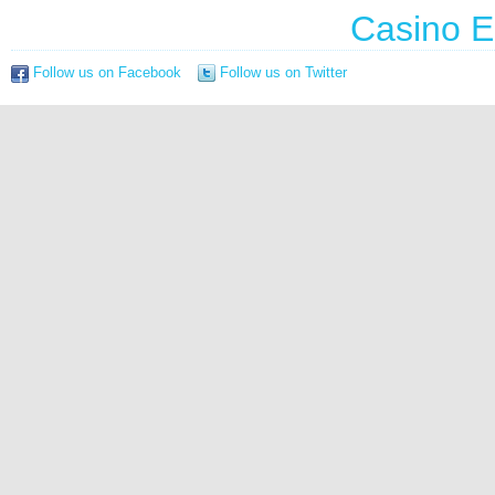
Casino E
Follow us on Facebook
Follow us on Twitter