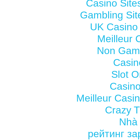
Casino Sit
Gambling Si
UK Casino
Meilleur 
Non Gams
Casin
Slot O
Casino
Meilleur Casi
Crazy Ti
Nhà 
рейтинг з