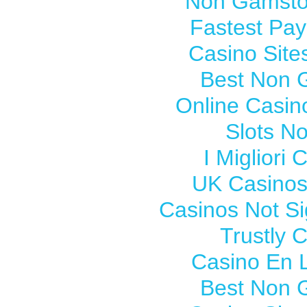
Non Gamsto
Fastest Pay
Casino Sit
Best Non 
Online Casi
Slots N
I Migliori
UK Casinos
Casinos Not S
Trustly 
Casino En L
Best Non 