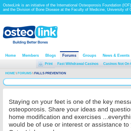
OsteoLink is an initiative of the International Osteoporosis Foundation (IOF)
and the Division of Bone Disease at the Faculty of Medicine, University of
Home
Members
Blogs
Forums
Groups
News & Events
Print
Fast Withdrawal Casinos
Casinos Not On
HOME
\
FORUMS
\
FALLS PREVENTION
Staying on your feet is one of the key mess
osteoporosis. Share your ideas and questio
home modification and exercises ...everythi
would be of use or interest or assistance to 