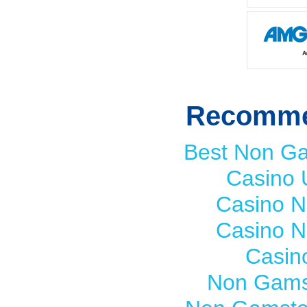
Recomme
Best Non G
Casino 
Casino 
Casino 
Casin
Non Gams