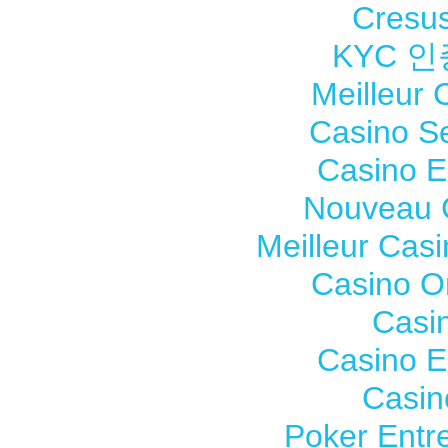
Cresus
KYC 
Meilleur 
Casino S
Casino E
Nouveau 
Meilleur Cas
Casino O
Casi
Casino E
Casin
Poker Entre