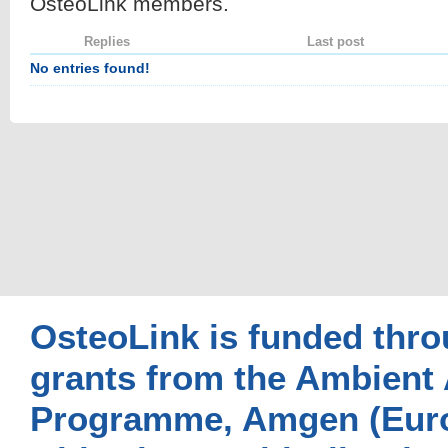
OsteoLink members.
Replies
Last post
No entries found!
OsteoLink is funded thro
grants from the Ambient 
Programme, Amgen (Euro