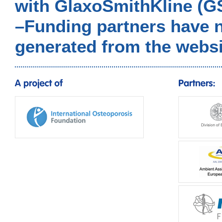
with GlaxoSmithKline (G
–Funding partners have n
generated from the websi