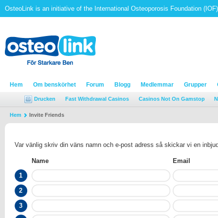
OsteoLink is an initiative of the International Osteoporosis Foundation (IOF)
Hem
Om benskörhet
Forum
Blogg
Medlemmar
Grupper
Drucken
Fast Withdrawal Casinos
Casinos Not On Gamstop
N
Hem
Invite Friends
Var vänlig skriv din väns namn och e-post adress så skickar vi en inbjud
Name
Email
1
2
3