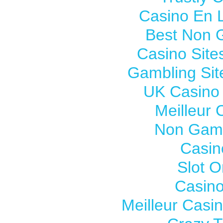
Casino En L
Best Non 
Casino Sit
Gambling Si
UK Casino
Meilleur 
Non Gams
Casin
Slot O
Casino
Meilleur Casi