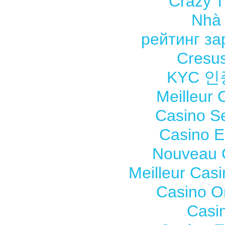
Crazy Ti
Nhà 
рейтинг з
Cresus
KYC 
Meilleur 
Casino S
Casino E
Nouveau 
Meilleur Cas
Casino O
Casi