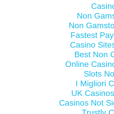
Casin
Non Gams
Non Gamsto
Fastest Pay
Casino Sit
Best Non 
Online Casi
Slots N
I Migliori
UK Casinos
Casinos Not S
Trustly 