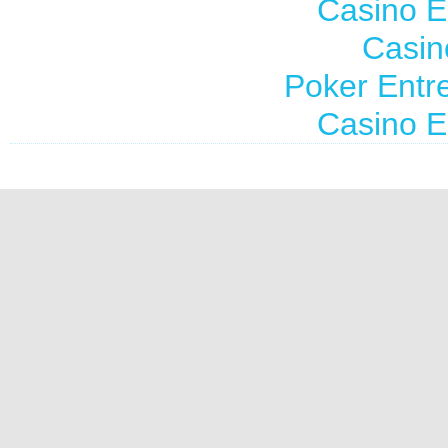
Casino E
Casin
Poker Entre
Casino E