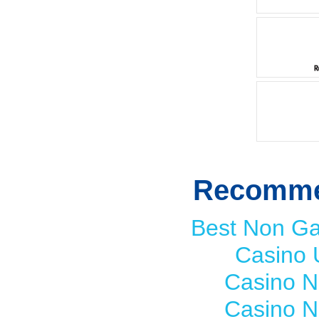
Recomme
Best Non G
Casino 
Casino 
Casino 