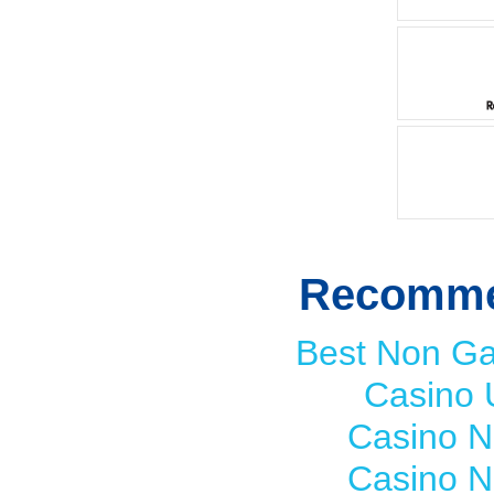
Recomme
Best Non G
Casino 
Casino 
Casino 