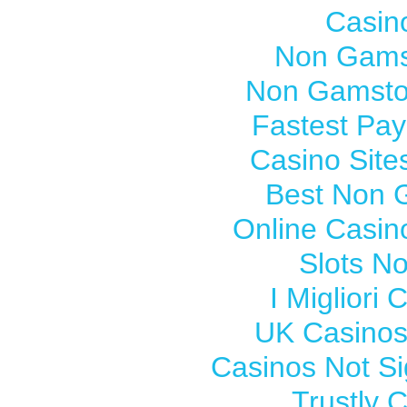
Casin
Non Gams
Non Gamsto
Fastest Pay
Casino Sit
Best Non 
Online Casi
Slots N
I Migliori
UK Casinos
Casinos Not S
Trustly 