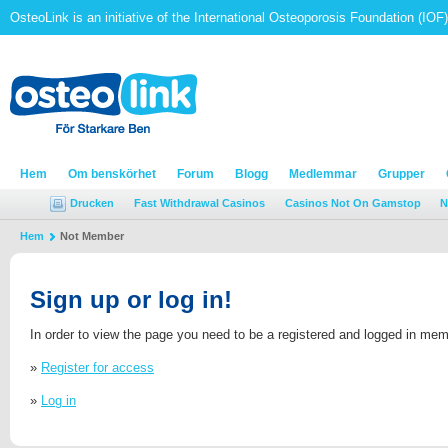
OsteoLink is an initiative of the International Osteoporosis Foundation (IOF)
Hem
Om benskörhet
Forum
Blogg
Medlemmar
Grupper
Drucken
Fast Withdrawal Casinos
Casinos Not On Gamstop
N
Hem
Not Member
Sign up or log in!
In order to view the page you need to be a registered and logged in mem
»
Register for access
»
Log in