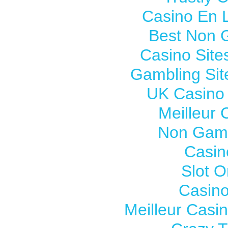
Casino En L
Best Non 
Casino Sit
Gambling Si
UK Casino
Meilleur 
Non Gams
Casin
Slot O
Casino
Meilleur Casi