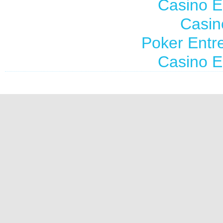
Casino E
Casin
Poker Entre
Casino E