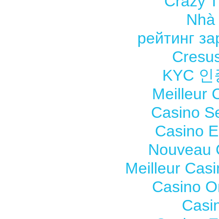
Crazy Ti
Nhà 
рейтинг з
Cresus
KYC 
Meilleur 
Casino S
Casino E
Nouveau 
Meilleur Cas
Casino O
Casi