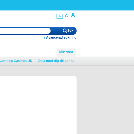
A
A
A
Avancerad sökning
Min sida
Gamstop Casinos UK
Dela med dig till andra