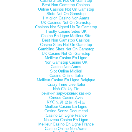
Casino Sites Not On Gamstop
Best Non Gamstop Casinos
Online Casinos Not On Gamstop
Slots Not On Gamstop
I Migliori Casino Non Aams
UK Casinos Not On Gamstop
Casinos Not Signed Up To Gamstop
Trustly Casino Sites UK
Casino En Ligne Meilleur Site
Best Non Gamstop Casinos
Casino Sites Not On Gamstop
Gambling Sites Not On Gamstop
UK Casino Not On Gamstop
Meilleur Casino En Ligne
Non Gamstop Casino UK
Casino Non Aams
Slot Online Migliori
Casino Online Italia
Meilleur Casino En Ligne Belgique
Crazy Time Live Italia
Nhà Cái Uy Tín
рейтинг зарубежных казино
Cresus Casino Avis
KYC 인증 없는 카지노
Meilleur Casino En Ligne
Casino Senza Documenti
Casino En Ligne France
Nouveau Casino En Ligne
Meilleur Casino En Ligne France
Casino Online Non Aams