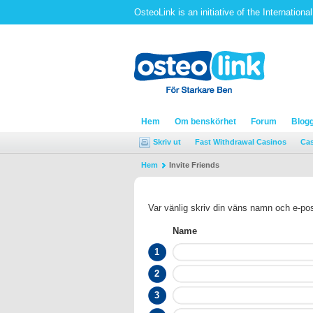
OsteoLink is an initiative of the Internation
Hem
Om benskörhet
Forum
Blog
Skriv ut
Fast Withdrawal Casinos
Ca
Hem
Invite Friends
Var vänlig skriv din väns namn och e-post
Name
1
2
3