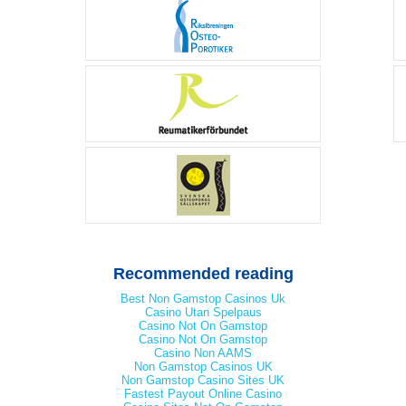
Recommended reading
Best Non Gamstop Casinos Uk
Casino Utan Spelpaus
Casino Not On Gamstop
Casino Not On Gamstop
Casino Non AAMS
Non Gamstop Casinos UK
Non Gamstop Casino Sites UK
Fastest Payout Online Casino