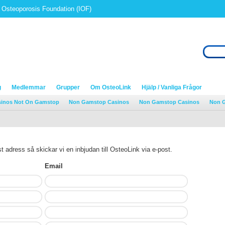
al Osteoporosis Foundation (IOF)
g
Medlemmar
Grupper
Om OsteoLink
Hjälp / Vanliga Frågor
sinos Not On Gamstop
Non Gamstop Casinos
Non Gamstop Casinos
Non 
 adress så skickar vi en inbjudan till OsteoLink via e-post.
Email