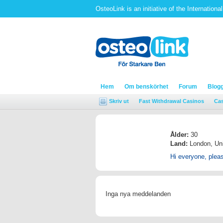
OsteoLink is an initiative of the Internation
Hem
Om benskörhet
Forum
Blog
Skriv ut
Fast Withdrawal Casinos
Ca
Ålder:
30
Land:
London, Un
Hi everyone, plea
Inga nya meddelanden