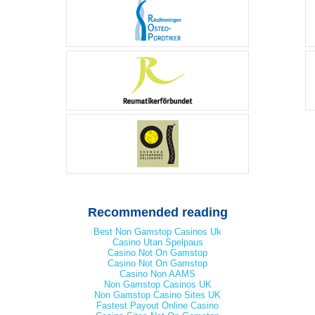
Recommended reading
Best Non Gamstop Casinos Uk
Casino Utan Spelpaus
Casino Not On Gamstop
Casino Not On Gamstop
Casino Non AAMS
Non Gamstop Casinos UK
Non Gamstop Casino Sites UK
Fastest Payout Online Casino