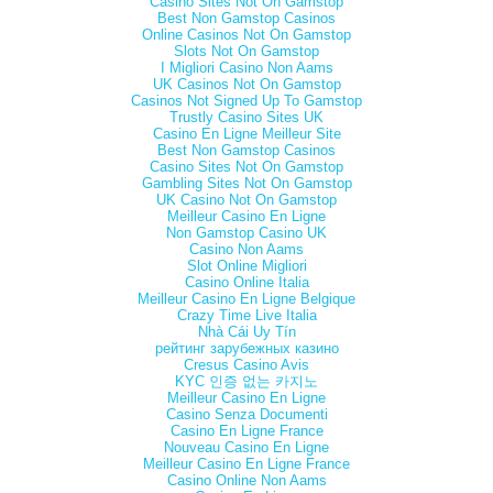
Casino Sites Not On Gamstop
Best Non Gamstop Casinos
Online Casinos Not On Gamstop
Slots Not On Gamstop
I Migliori Casino Non Aams
UK Casinos Not On Gamstop
Casinos Not Signed Up To Gamstop
Trustly Casino Sites UK
Casino En Ligne Meilleur Site
Best Non Gamstop Casinos
Casino Sites Not On Gamstop
Gambling Sites Not On Gamstop
UK Casino Not On Gamstop
Meilleur Casino En Ligne
Non Gamstop Casino UK
Casino Non Aams
Slot Online Migliori
Casino Online Italia
Meilleur Casino En Ligne Belgique
Crazy Time Live Italia
Nhà Cái Uy Tín
рейтинг зарубежных казино
Cresus Casino Avis
KYC 인증 없는 카지노
Meilleur Casino En Ligne
Casino Senza Documenti
Casino En Ligne France
Nouveau Casino En Ligne
Meilleur Casino En Ligne France
Casino Online Non Aams