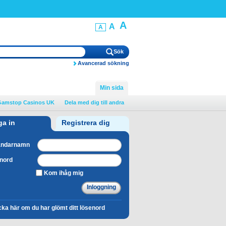
A
A
A
Avancerad sökning
Min sida
Gamstop Casinos UK
Dela med dig till andra
a in
Registrera dig
ändarnamn
nord
Kom ihåg mig
cka här om du har glömt ditt lösenord