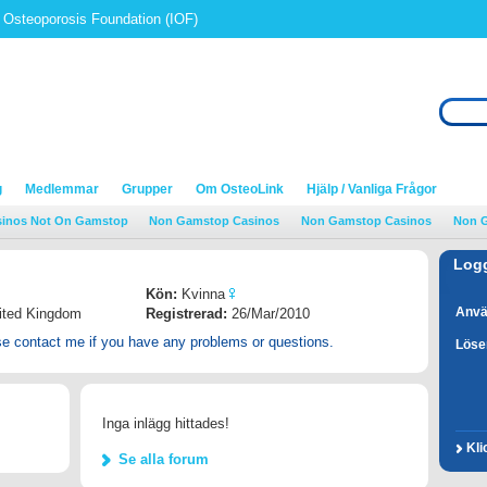
al Osteoporosis Foundation (IOF)
g
Medlemmar
Grupper
Om OsteoLink
Hjälp / Vanliga Frågor
sinos Not On Gamstop
Non Gamstop Casinos
Non Gamstop Casinos
Non 
Logg
Kön:
Kvinna
Anv
ited Kingdom
Registrerad:
26/Mar/2010
se contact me if you have any problems or questions.
Löse
Inga inlägg hittades!
Kli
Se alla forum